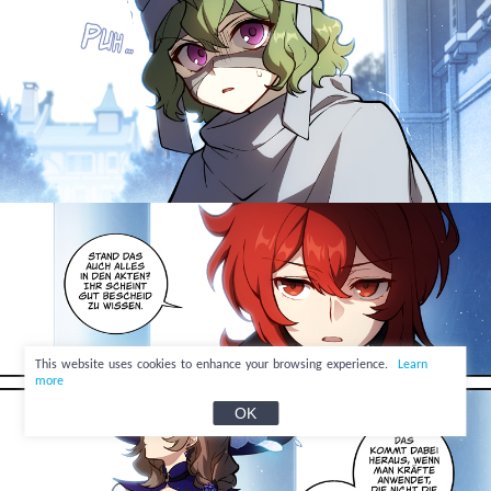
This website uses cookies to enhance your browsing experience.
Learn
more
OK