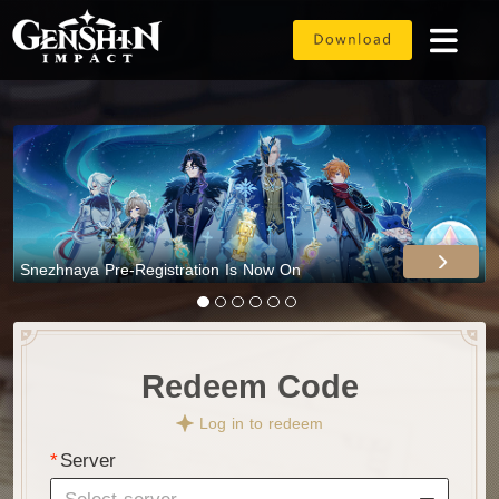
Snezhnaya Pre-Registration Is Now On
Redeem Code
Log in to redeem
Server