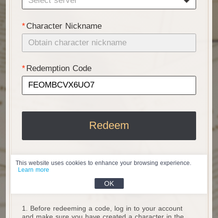
Select server
Character Nickname
Redemption Code
Redeem
This website uses cookies to enhance your browsing experience.
Learn more
About Code Redemption
OK
1. Before redeeming a code, log in to your account 
and make sure you have created a character in the 