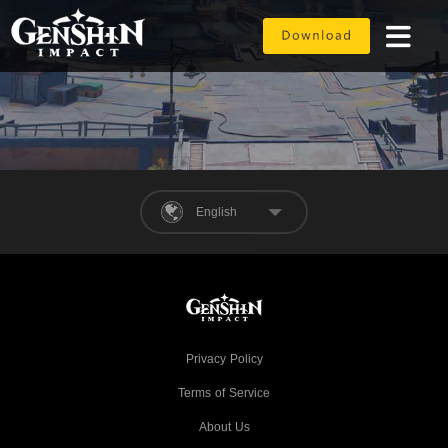
English
Privacy Policy
Terms of Service
About Us