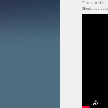
Take a stroll in
Should you pause