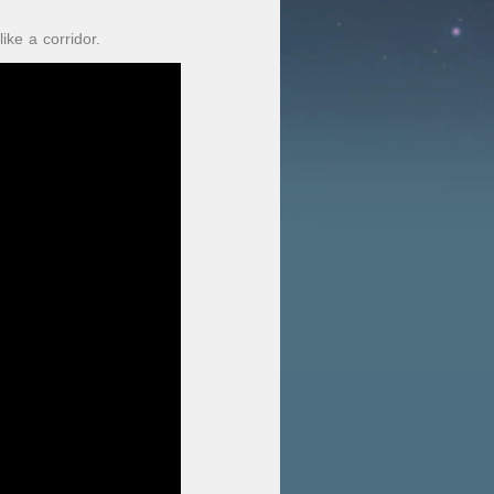
ke a corridor.