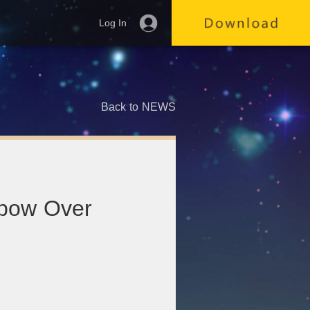
Log In
Back to NEWS
nbow Over