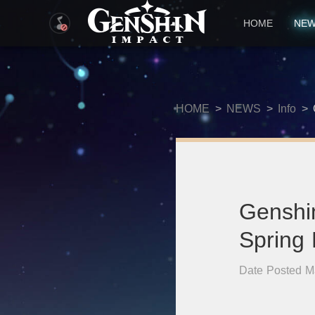
HOME
NE
HOME
>
NEWS
>
Info
>
Genshi
Spring
Date Posted M