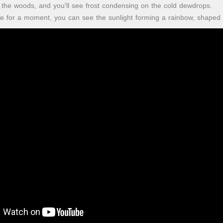
to the woods, and you'll see frost condensing on the cold dewdrops.
 for a moment, you can see the sunlight forming a rainbow, shaped li