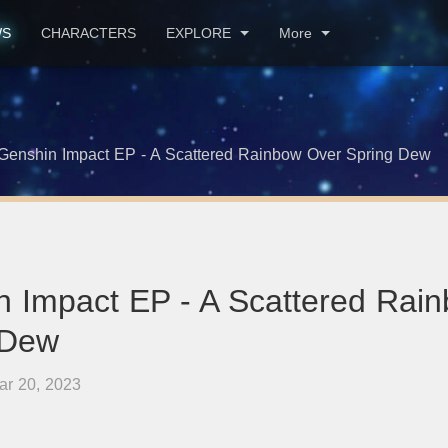
WS
CHARACTERS
EXPLORE
More
Genshin Impact EP - A Scattered Rainbow Over Spring Dew
n Impact EP - A Scattered Rai
 Dew
ar 20, 2023