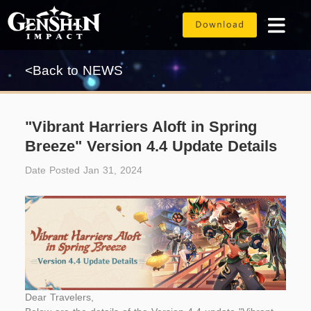
<Back to NEWS
"Vibrant Harriers Aloft in Spring
Breeze" Version 4.4 Update Details
Date Posted Jan 31, 2024
Dear Travelers,	