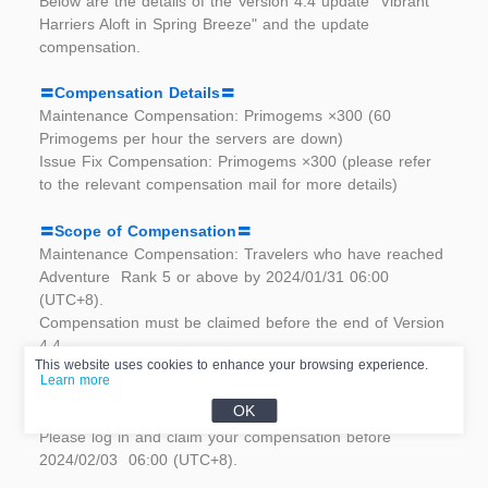
Below are the details of the Version 4.4 update "Vibrant  
Harriers Aloft in Spring Breeze" and the update 
compensation.	
〓Compensation Details〓
Maintenance Compensation: Primogems ×300 (60 
Primogems per hour the servers are down)	
Issue Fix Compensation: Primogems ×300 (please refer 
to the relevant compensation mail for more details)	
〓Scope of Compensation〓	
Maintenance Compensation: Travelers who have reached 
Adventure  Rank 5 or above by 2024/01/31 06:00 
(UTC+8).	
Compensation must be claimed before the end of Version 
4.4.	
This website uses cookies to enhance your browsing experience.
Learn more
Issue Fix Compensation: Travelers who reach Adventure 
OK
Rank 5  or above by 2024/01/31 06:00 (UTC+8).	
Please log in and claim your compensation before 
2024/02/03  06:00 (UTC+8).	