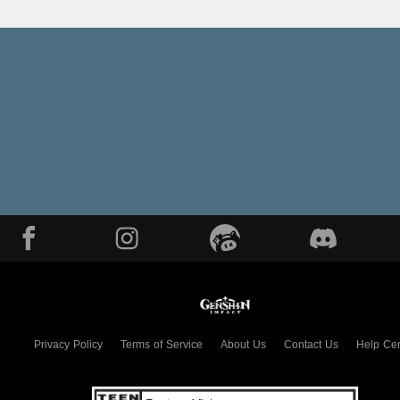
Privacy Policy
Terms of Service
About Us
Contact Us
Help Cen