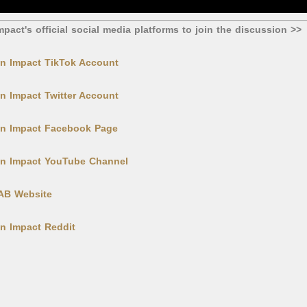
mpact's official social media platforms to join the discussion >>
in Impact TikTok Account
in Impact Twitter Account
hin Impact Facebook Page
hin Impact YouTube Channel
LAB Website
in Impact Reddit