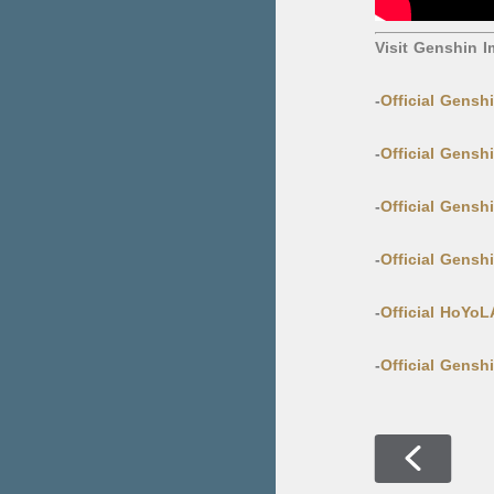
Visit Genshin I
-
Official Gensh
-
Official Gensh
-
Official Gens
-
Official Gens
-
Official HoYo
-
Official Gensh