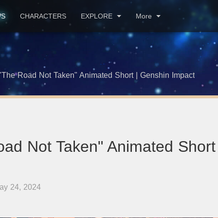
WS
CHARACTERS
EXPLORE
More
"The Road Not Taken" Animated Short | Genshin Impact
oad Not Taken" Animated Short
ay 24, 2024