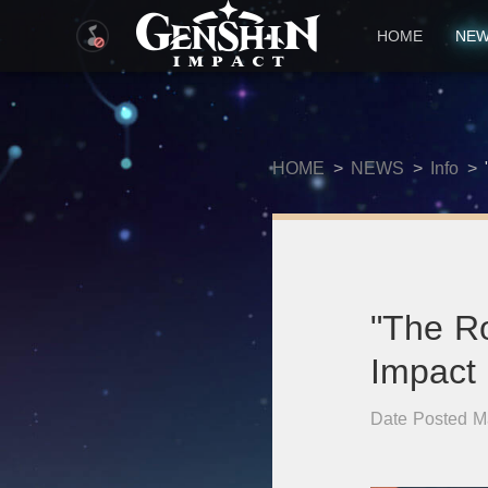
HOME
NE
HOME
>
NEWS
>
Info
>
"The R
Impact
Date Posted M