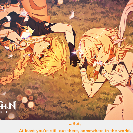
...But,
At least you're still out there, somewhere in the world.