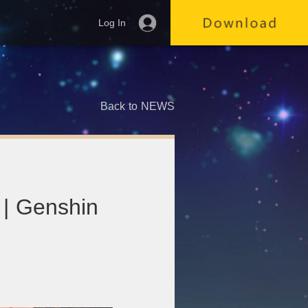
Log In
Back to NEWS
 | Genshin