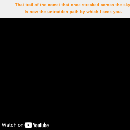
That trail of the comet that once streaked across the sky
Is now the untrodden path by which I seek you.