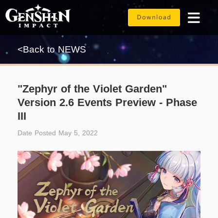
<Back to NEWS
"Zephyr of the Violet Garden"
Version 2.6 Events Preview - Phase
III
Date Posted May 5, 2022