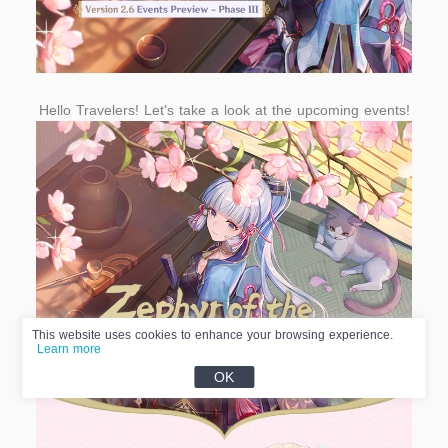
Hello Travelers! Let's take a look at the upcoming events!
This website uses cookies to enhance your browsing experience.
Learn more
OK