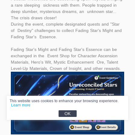
a rare sleeping sickness with them. People trapped in
deep slumber, mysterious dreams, an unknown star...
The crisis draws closer!
During the event, complete designated quests and "Star
of Destiny" challenges to collect Fading Star's Might and
Fading Star's Essence.
Fading Star's Might and Fading Star's Essence can be
exchanged in the Event Shop for Character Ascension
Materials, Hero's Wit, Mystic Enhancement Ore, Talent
Level-Up Materials, Crown of Insight, and other rewards.
This website uses cookies to enhance your browsing experience.
Learn more
OK