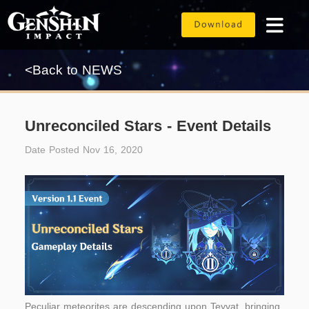
<Back to NEWS
Unreconciled Stars - Event Details
Date Posted Nov 16, 2020
Peculiar meteorites are descending upon Teyvat, bringing