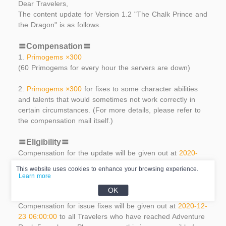
Dear Travelers,
The content update for Version 1.2 "The Chalk Prince and
the Dragon" is as follows.
〓Compensation〓
1.
Primogems ×300
(60 Primogems for every hour the servers are down)
2.
Primogems ×300
for fixes to some character abilities
and talents that would sometimes not work correctly in
certain circumstances. (For more details, please refer to
the compensation mail itself.)
〓Eligibility〓
Compensation for the update will be given out at
2020-
12-23 06:00:00
to all Travelers who have reached
This website uses cookies to enhance your browsing experience.
Adventure Rank 5 or above. The collection period lasts
Learn more
until the end of Version 1.2.
OK
Compensation for issue fixes will be given out at
2020-12-
23 06:00:00
to all Travelers who have reached Adventure