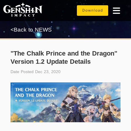
<Back to NEWS
"The Chalk Prince and the Dragon"
Version 1.2 Update Details
Date Posted Dec 23, 2020